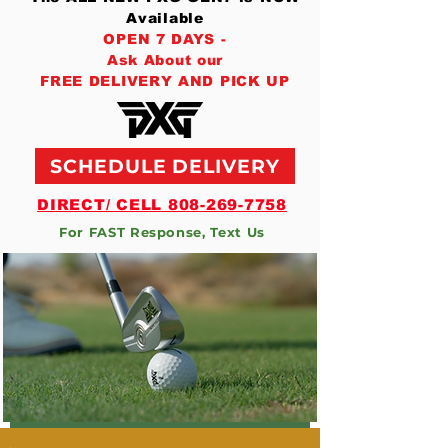
Available
OPEN 7 DAYS -
Ask About our
FREE DELIVERY AND PICK UP
SCHEDULE DELIVERY
DIRECT/ CELL 808-269-7758
For FAST Response, Text Us