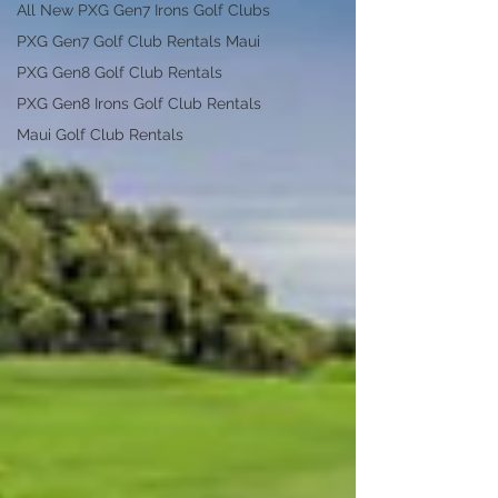
All New PXG Gen7 Irons Golf Clubs
PXG Gen7 Golf Club Rentals Maui
PXG Gen8 Golf Club Rentals
PXG Gen8 Irons Golf Club Rentals
Maui Golf Club Rentals