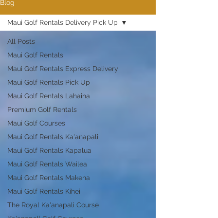
Blog
Maui Golf Rentals Delivery Pick Up
All Posts
Maui Golf Rentals
Maui Golf Rentals Express Delivery
Maui Golf Rentals Pick Up
Maui Golf Rentals Lahaina
Premium Golf Rentals
Maui Golf Courses
Maui Golf Rentals Ka'anapali
Maui Golf Rentals Kapalua
Maui Golf Rentals Wailea
Maui Golf Rentals Makena
Maui Golf Rentals Kihei
The Royal Ka'anapali Course