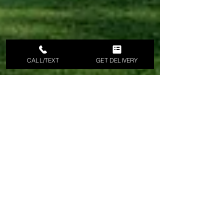
CALL/TEXT
GET DELIVERY