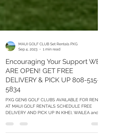
MAUI GOLF CLUB Set Rentals PXG
Sep 4, 2023
1 min read
Encouraging Your Support WE
ARE OPEN! GET FREE
DELIVERY & PICK UP 808-515-
5834
PXG GEN6 GOLF CLUBS AVAILABLE FOR RENT
AT MAUI GOLF RENTALS SCHEDULE FREE
DELIVERY AND PICK UP IN KIHEI, WAILEA and
MAALEA, WEST MAUI Due...