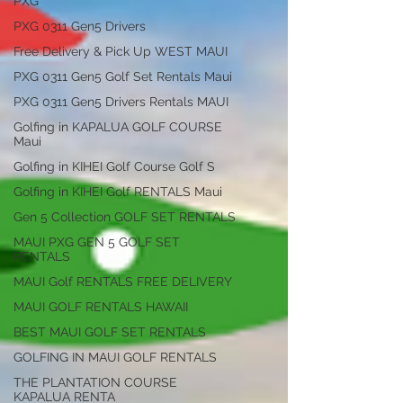
PXG
PXG 0311 Gen5 Drivers
Free Delivery & Pick Up WEST MAUI
PXG 0311 Gen5 Golf Set Rentals Maui
PXG 0311 Gen5 Drivers Rentals MAUI
Golfing in KAPALUA GOLF COURSE
Maui
Golfing in KIHEI Golf Course Golf S
Golfing in KIHEI Golf RENTALS Maui
Gen 5 Collection GOLF SET RENTALS
MAUI PXG GEN 5 GOLF SET
RENTALS
MAUI Golf RENTALS FREE DELIVERY
MAUI GOLF RENTALS HAWAII
BEST MAUI GOLF SET RENTALS
GOLFING IN MAUI GOLF RENTALS
THE PLANTATION COURSE
KAPALUA RENTA