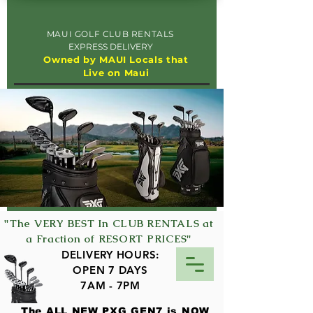
MAUI GOLF CLUB RENTALS
EXPRESS DELIVERY
Owned by MAUI Locals that
Live on Maui
"The VERY BEST In CLUB RENTALS at
a Fraction of RESORT PRICES"
DELIVERY HOURS:
OPEN 7 DAYS
7AM - 7PM
The ALL NEW PXG GEN7 is NOW