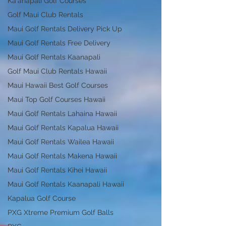
Ka'anapali Golf Courses
Golf Maui Club Rentals
Maui Golf Rentals Delivery Pick Up
Maui Golf Rentals Free Delivery
Maui Golf Rentals Kaanapali
Golf Maui Club Rentals Hawaii
Maui Hawaii Best Golf Courses
Maui Top Golf Courses Hawaii
Maui Golf Rentals Lahaina Hawaii
Maui Golf Rentals Kapalua Hawaii
Maui Golf Rentals Wailea Hawaii
Maui Golf Rentals Makena Hawaii
Maui Golf Rentals Kihei Hawaii
Maui Golf Rentals Kaanapali Hawaii
Kapalua Golf Course
PXG Xtreme Premium Golf Balls