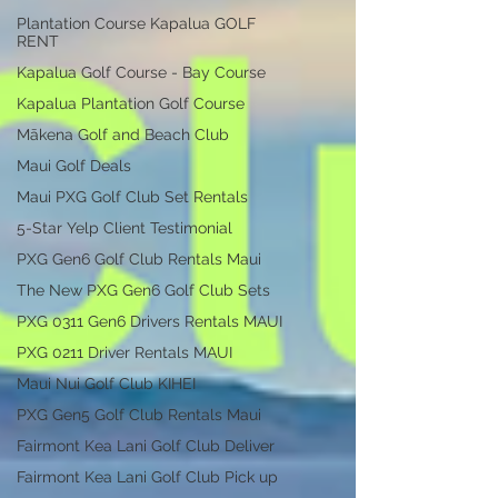
Plantation Course Kapalua GOLF
RENT
Kapalua Golf Course - Bay Course
Kapalua Plantation Golf Course
Mākena Golf and Beach Club
Maui Golf Deals
Maui PXG Golf Club Set Rentals
5-Star Yelp Client Testimonial
PXG Gen6 Golf Club Rentals Maui
The New PXG Gen6 Golf Club Sets
PXG 0311 Gen6 Drivers Rentals MAUI
PXG 0211 Driver Rentals MAUI
Maui Nui Golf Club KIHEI
PXG Gen5 Golf Club Rentals Maui
Fairmont Kea Lani Golf Club Deliver
Fairmont Kea Lani Golf Club Pick up