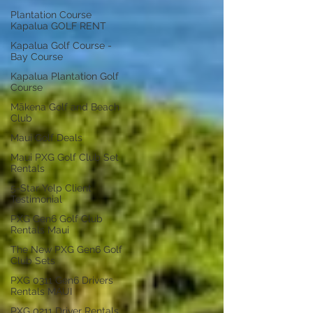
Plantation Course
Kapalua GOLF RENT
Kapalua Golf Course -
Bay Course
Kapalua Plantation Golf
Course
Mākena Golf and Beach
Club
Maui Golf Deals
Maui PXG Golf Club Set
Rentals
5-Star Yelp Client
Testimonial
PXG Gen6 Golf Club
Rentals Maui
The New PXG Gen6 Golf
Club Sets
PXG 0311 Gen6 Drivers
Rentals MAUI
PXG 0211 Driver Rentals