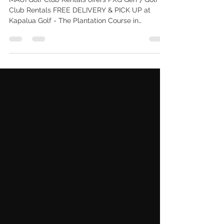
UP West Maui
MAUI Golf Club Rentals offers PXG Gen 7 Golf
Club Rentals FREE DELIVERY & PICK UP at
Kapalua Golf - The Plantation Course in
LAHAINA 96761. Call 808-515-5834.