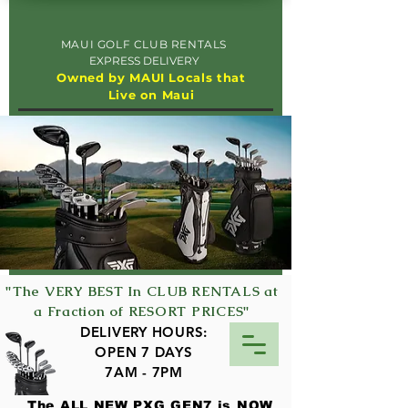
MAUI GOLF CLUB RENTALS
EXPRESS DELIVERY
Owned by MAUI Locals that
Live on Maui
"The VERY BEST In CLUB RENTALS at
a Fraction of RESORT PRICES"
DELIVERY HOURS:
OPEN 7 DAYS
7AM - 7PM
The ALL NEW PXG GEN7 is NOW