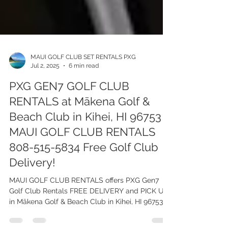
MAUI GOLF CLUB SET RENTALS PXG
Jul 2, 2025
6 min read
PXG GEN7 GOLF CLUB
RENTALS at Mākena Golf &
Beach Club in Kihei, HI 96753 -
MAUI GOLF CLUB RENTALS
808-515-5834 Free Golf Club
Delivery!
MAUI GOLF CLUB RENTALS offers PXG Gen7
Golf Club Rentals FREE DELIVERY and PICK UP