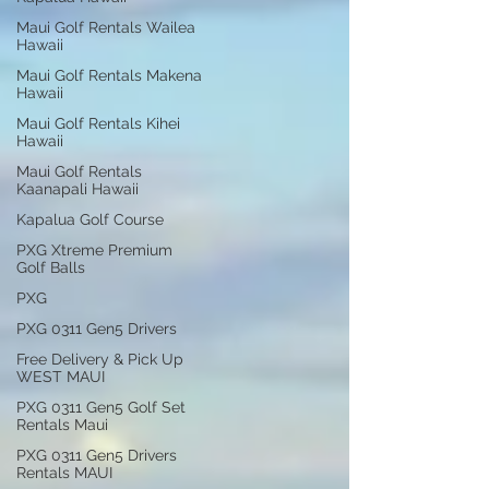
Maui Golf Rentals Wailea
Hawaii
Maui Golf Rentals Makena
Hawaii
Maui Golf Rentals Kihei
Hawaii
Maui Golf Rentals
Kaanapali Hawaii
Kapalua Golf Course
PXG Xtreme Premium
Golf Balls
PXG
PXG 0311 Gen5 Drivers
Free Delivery & Pick Up
WEST MAUI
PXG 0311 Gen5 Golf Set
Rentals Maui
PXG 0311 Gen5 Drivers
Rentals MAUI