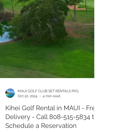
MAUI GOLF CLUB SET RENTALS PXG
Oct 22, 2024
4 min read