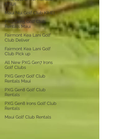
MAUI
Maui Nui Golf Club KIHEI
PXG Gen5 Golf Club
Rentals Maui
Fairmont Kea Lani Golf
Club Deliver
Fairmont Kea Lani Golf
Club Pick up
All New PXG Gen7 Irons
Golf Clubs
PXG Gen7 Golf Club
Rentals Maui
PXG Gen8 Golf Club
Rentals
PXG Gen8 Irons Golf Club
Rentals
Maui Golf Club Rentals