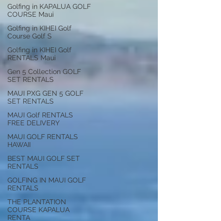
Golfing in KAPALUA GOLF
COURSE Maui
Golfing in KIHEI Golf
Course Golf S
Golfing in KIHEI Golf
RENTALS Maui
Gen 5 Collection GOLF
SET RENTALS
MAUI PXG GEN 5 GOLF
SET RENTALS
MAUI Golf RENTALS
FREE DELIVERY
MAUI GOLF RENTALS
HAWAII
BEST MAUI GOLF SET
RENTALS
GOLFING IN MAUI GOLF
RENTALS
THE PLANTATION
COURSE KAPALUA
RENTA