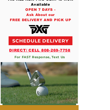
Available
OPEN 7 DAYS -
Ask About our
FREE DELIVERY AND PICK UP
SCHEDULE DELIVERY
DIRECT/ CELL 808-269-7758
For FAST Response, Text Us