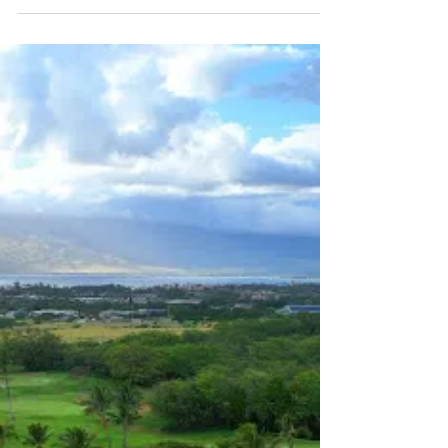
in Mākena Golf & Beach Club in Kihei, HI 96753.
Call 808-515-5834 to Schedule a Delivery Today!