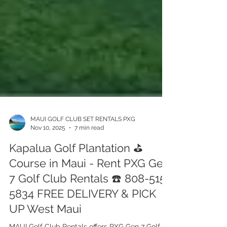
MAUI GOLF CLUB SET RENTALS PXG
Nov 10, 2025
7 min read
Kapalua Golf Plantation ⛳️
Course in Maui - Rent PXG Gen
7 Golf Club Rentals ☎️ 808-515-
5834 FREE DELIVERY & PICK