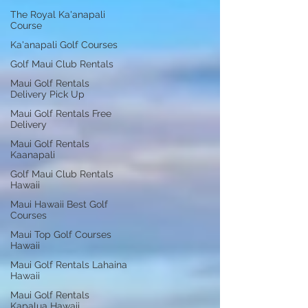
The Royal Ka'anapali
Course
Ka'anapali Golf Courses
Golf Maui Club Rentals
Maui Golf Rentals
Delivery Pick Up
Maui Golf Rentals Free
Delivery
Maui Golf Rentals
Kaanapali
Golf Maui Club Rentals
Hawaii
Maui Hawaii Best Golf
Courses
Maui Top Golf Courses
Hawaii
Maui Golf Rentals Lahaina
Hawaii
Maui Golf Rentals
Kapalua Hawaii