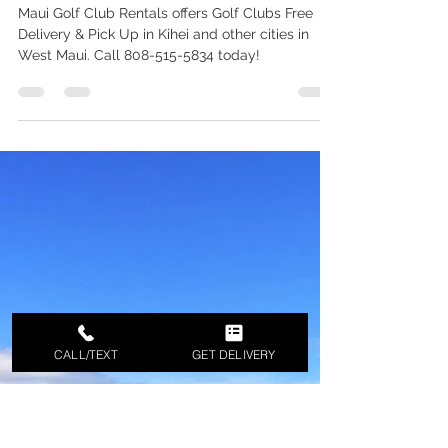
Kihei Golf Rental in MAUI - Free
Delivery - Call 808-515-5834 to
Schedule a Reservation
Maui Golf Club Rentals offers Golf Clubs Free
Delivery & Pick Up in Kihei and other cities in
West Maui. Call 808-515-5834 today!
CALL/TEXT
GET DELIVERY