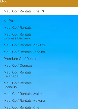
Blog
Maui Golf Rentals Kihei
All Posts
Maui Golf Rentals
Maui Golf Rentals
Express Delivery
Maui Golf Rentals Pick Up
Maui Golf Rentals Lahaina
Premium Golf Rentals
Maui Golf Courses
Maui Golf Rentals
Ka'anapali
Maui Golf Rentals
Kapalua
Maui Golf Rentals Wailea
Maui Golf Rentals Makena
Maui Golf Rentals Kihei