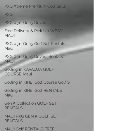
PXG Xtreme Premium Golf Balls
PXG
PXG 0311 Gen5 Drivers
Free Delivery & Pick Up WEST
MAUI
PXG 0311 Gen5 Golf Set Rentals
Maui
PXG 0311 Gen5 Drivers Rentals
MAUI
Golfing in KAPALUA GOLF
COURSE Maui
Golfing in KIHEI Golf Course Golf S
Golfing in KIHEI Golf RENTALS
Maui
Gen 5 Collection GOLF SET
RENTALS
MAUI PXG GEN 5 GOLF SET
RENTALS
MAUI Golf RENTALS FREE