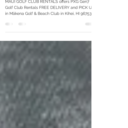
Delivery!
MAUI GOLF CLUB RENTALS offers PXG Gen7
Golf Club Rentals FREE DELIVERY and PICK UP
in Mākena Golf & Beach Club in Kihei, HI 96753.
Call 808-515-5834 to Schedule a Delivery Today!