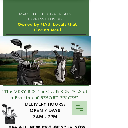
MAUI GOLF CLUB RENTALS
EXPRESS DELIVERY
Owned by MAUI Locals that
Live on Maui
"The VERY BEST In CLUB RENTALS at
a Fraction of RESORT PRICES"
DELIVERY HOURS:
OPEN 7 DAYS
7AM - 7PM
The ALL NEW PXG GEN7 is NOW