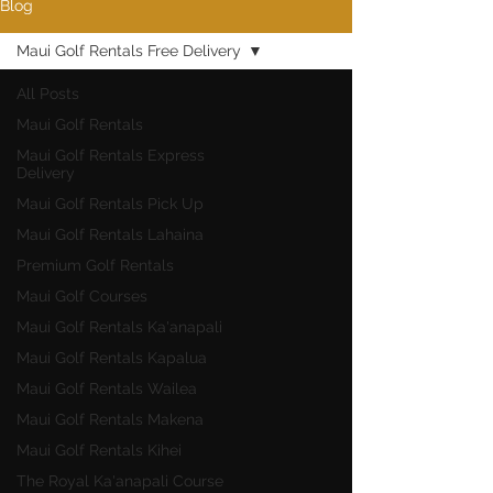
Blog
Maui Golf Rentals Free Delivery
All Posts
Maui Golf Rentals
Maui Golf Rentals Express
Delivery
Maui Golf Rentals Pick Up
Maui Golf Rentals Lahaina
Premium Golf Rentals
Maui Golf Courses
Maui Golf Rentals Ka'anapali
Maui Golf Rentals Kapalua
Maui Golf Rentals Wailea
Maui Golf Rentals Makena
Maui Golf Rentals Kihei
The Royal Ka'anapali Course