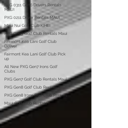
PXG 0311 Gen6 Drivers Rentals
MAUI
PXG 0211 Driver Rentals MAUI
Maui Nui Golf Club KIHEI
PXG Gen5 Golf Club Rentals Maui
Fairmont Kea Lani Golf Club
Deliver
Fairmont Kea Lani Golf Club Pick
up
All New PXG Gen7 Irons Golf
Clubs
PXG Gen7 Golf Club Rentals Maui
PXG Gen8 Golf Club Rentals
PXG Gen8 Irons Golf Club Rentals
Maui Golf Club Rentals