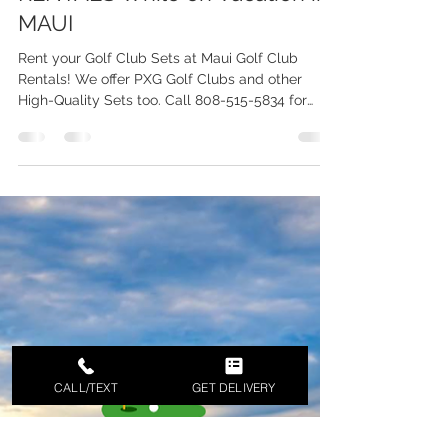
MAUI Golf Set Rentals WE
DELIVERY - Reasons for GOLF
RENTALS While on Vacation in
MAUI
Rent your Golf Club Sets at Maui Golf Club
Rentals! We offer PXG Golf Clubs and other
High-Quality Sets too. Call 808-515-5834 for
Inquiries
CALL/TEXT
GET DELIVERY