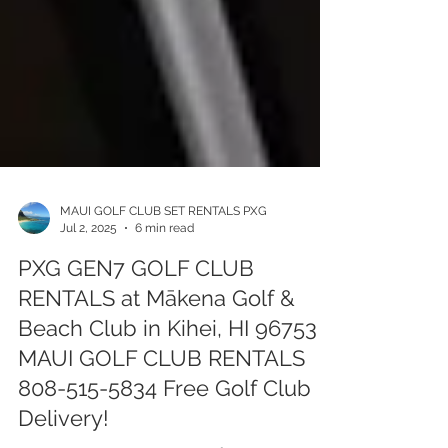
MAUI GOLF CLUB SET RENTALS PXG
Jul 2, 2025
6 min read
PXG GEN7 GOLF CLUB
RENTALS at Mākena Golf &
Beach Club in Kihei, HI 96753 -
MAUI GOLF CLUB RENTALS
808-515-5834 Free Golf Club