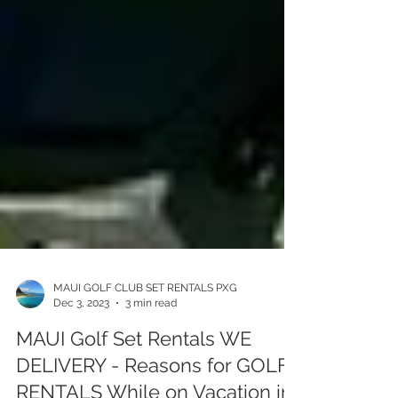
MAUI GOLF CLUB SET RENTALS PXG
Dec 3, 2023
3 min read