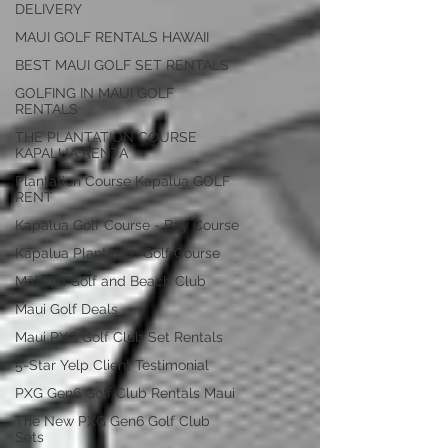
DELIVERY
MAUI GOLF RENTALS HAWAII
BEST MAUI GOLF SET RENTALS
GOLFING IN MAUI GOLF
RENTALS
THE PLANTATION COURSE
KAPALUA RENTA
Plantation Course Kapalua GOLF
RENT
Kapalua Golf Course - Bay Course
Kapalua Plantation Golf Course
Mākena Golf and Beach Club
Maui Golf Deals
Maui PXG Golf Club Set Rentals
5-Star Yelp Client Testimonial
PXG Gen6 Golf Club Rentals Maui
The New PXG Gen6 Golf Club
Sets