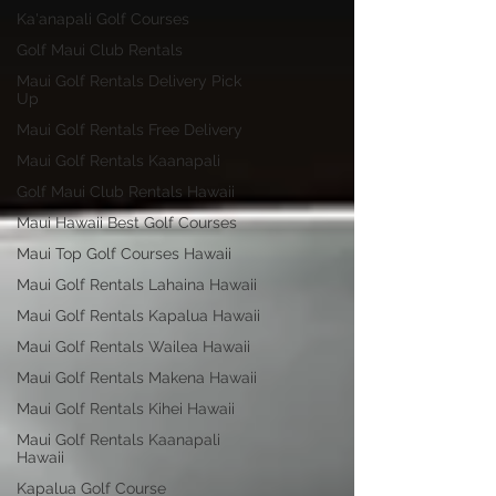
Ka'anapali Golf Courses
Golf Maui Club Rentals
Maui Golf Rentals Delivery Pick
Up
Maui Golf Rentals Free Delivery
Maui Golf Rentals Kaanapali
Golf Maui Club Rentals Hawaii
Maui Hawaii Best Golf Courses
Maui Top Golf Courses Hawaii
Maui Golf Rentals Lahaina Hawaii
Maui Golf Rentals Kapalua Hawaii
Maui Golf Rentals Wailea Hawaii
Maui Golf Rentals Makena Hawaii
Maui Golf Rentals Kihei Hawaii
Maui Golf Rentals Kaanapali
Hawaii
Kapalua Golf Course