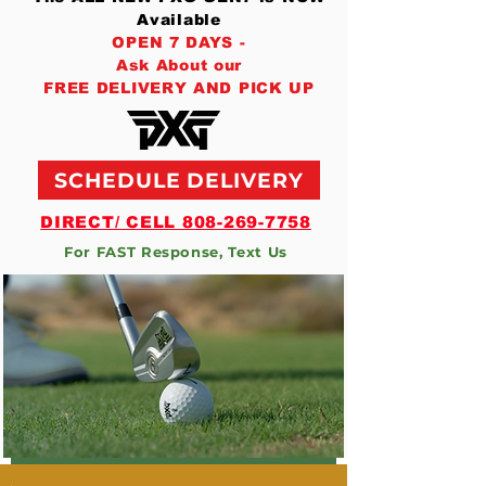
Available
OPEN 7 DAYS -
Ask About our
FREE DELIVERY AND PICK UP
SCHEDULE DELIVERY
DIRECT/ CELL 808-269-7758
For FAST Response, Text Us