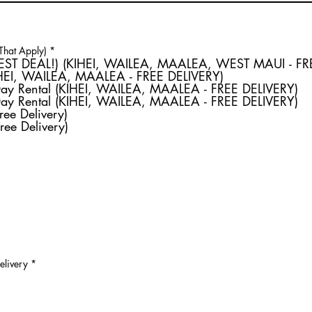
R
 That Apply)
*
e
Weekly Rental (BEST DEAL!) (KIHEI, WAILEA, MAALEA, WEST MAU
q
IHEI, WAILEA, MAALEA - FREE DELIVERY)
u
Day Rental (KIHEI, WAILEA, MAALEA - FREE DELIVERY)
i
r
Day Rental (KIHEI, WAILEA, MAALEA - FREE DELIVERY)
e
ree Delivery)
d
ree Delivery)
elivery