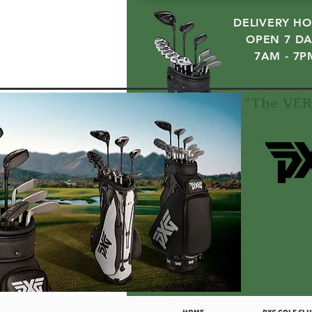
DELIVERY HO
OPEN 7 DA
7AM - 7P
"The VER