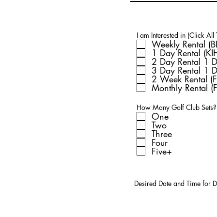
I am Interested in (Click All
1 Day Rental (K
2 Day Rental 1 
3 Day Rental 1 
2 Week Rental (F
Monthly Rental (F
How Many Golf Club Sets?
One
Two
Three
Four
Five+
Desired Date and Time for D