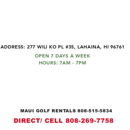
MAUI GOLF CLUB RENTAL
ee Delivery and Pick Up in WEST MA
EXPRESS DELIVERY
ADDRESS: 277 WILI KO PL #35, LAHAINA, HI 96761
OPEN 7 DAYS A WEEK
HOURS: 7AM - 7PM
© 2026 by MAUI GOLF CLUB RENTALS
ASK ABOUT FREE DELIVERY AND PICK UP IN
WEST MAUI
MAUI GOLF RENTALS 808-515-5834
DIRECT/ CELL 808-269-7758