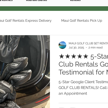
B RENTALS
Maui Golf Courses
REVIEWS
ui Golf Rentals Express Delivery
Maui Golf Rentals Pick Up
olf Courses
Maui Golf Rentals Ka'anapali
Maui Golf Renta
MAUI GOLF CLUB SET RENT
Jul 30, 2025
2 min read
★★★★★ 5-Star 
i Golf Rentals Makena
Maui Golf Rentals Kihei
The Royal 
Club Rentals Go
Testimonial fo
CLUB RENTALS 
 Maui Club Rentals
Maui Golf Rentals Delivery Pick Up
Mau
5-Star Google Client Testim
West Maui. Cal
GOLF CLUB RENTALS! Call 
an Appointment
Golf Maui Club Rentals Hawaii
Maui Hawaii Best Golf Courses