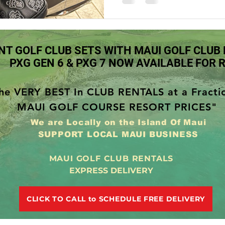
Maui Golf Rentals Lahaina Hawaii
Maui Golf Rentals Kapalua 
NT GOLF CLUB SETS WITH MAUI GOLF CLUB
Maui Golf Rentals Makena Hawaii
Maui Golf Rentals Kihei H
PXG GEN 6 & PXG 7 NOW AVAILABLE FOR 
he VERY BEST In CLUB RENTALS at a Fracti
i
Kapalua Golf Course
PXG Xtreme Premium Golf Balls
MAUI GOLF COURSE RESORT PRICES"
We are Locally on the Island Of Maui
SUPPORT LOCAL MAUI BUSINESS
MAUI GOLF CLUB RENTALS
EXPRESS DELIVERY
CLICK TO CALL to SCHEDULE FREE DELIVERY