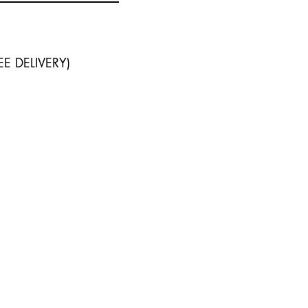
I - FREE DELIVERY)