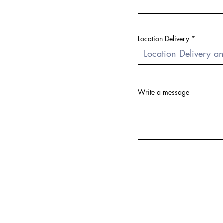
Location Delivery
Write a message