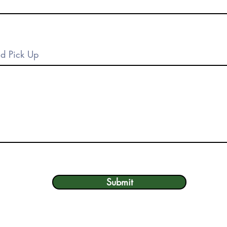
Submit