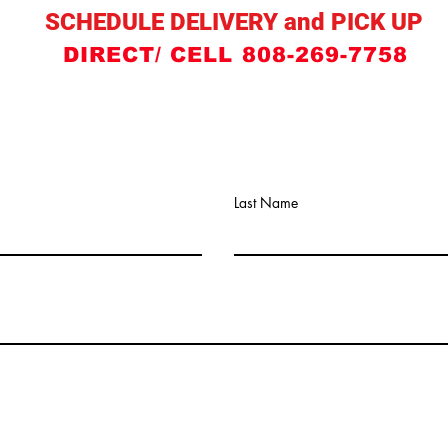
SCHEDULE DELIVERY and PICK UP
DIRECT/ CELL 808-269-7758
Last Name