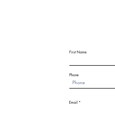
First Name
Phone
Email