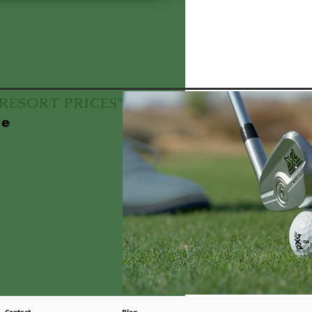
f RESORT PRICES"
le