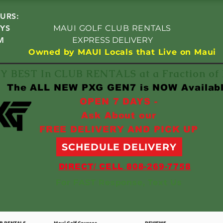
URS:
YS
MAUI GOLF CLUB RENTALS
M
EXPRESS DELIVERY
Owned by MAUI Locals that Live on Maui
Y BEST In CLUB RENTALS at a Fraction o
The ALL NEW PXG GEN7 is NOW Availab
OPEN 7 DAYS -
Ask About our
FREE DELIVERY AND PICK UP
SCHEDULE DELIVERY
DIRECT/ CELL 808-269-7758
For FAST Response, Text Us