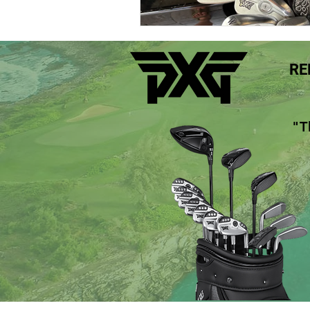
Maui Top Golf Courses Hawaii
RE
Maui Golf Rentals Wailea Hawaii
"T
Maui Golf Rentals Kaanapali Hawai
PXG 0311 Gen5 Drivers