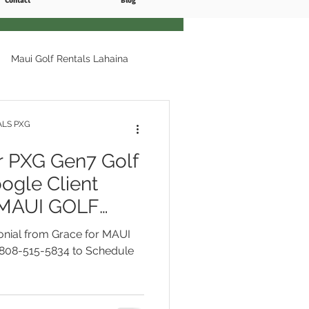
Contact
Blog
Maui Golf Rentals Lahaina
ls Kapalua
ALS PXG
PXG Gen7 Golf
Ka'anapali Course
ogle Client
r MAUI GOLF
Free Delivery
i Golf Rentals Free Delivery
onial from Grace for MAUI
l 808-515-5834
808-515-5834 to Schedule