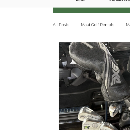
HOME
PXG GOLF CLU
All Posts
Maui Golf Rentals
Ma
Premium Golf Rentals
Maui G
Maui Golf Rentals Wailea
Mau
Ka'anapali Golf Courses
Golf
Maui Golf Rentals Kaanapali