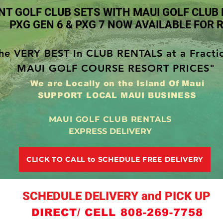
NT GOLF CLUB SETS WITH MAUI GOLF CLUB
PXG GEN 6 & PXG 7 NOW AVAILABLE FOR 
he VERY BEST In CLUB RENTALS at a Fracti
MAUI GOLF COURSE RESORT PRICES"
We are Locally on the Island Of Maui
SUPPORT LOCAL MAUI BUSINESS
MAUI GOLF CLUB RENTALS
EXPRESS DELIVERY
CLICK TO CALL to SCHEDULE FREE DELIVERY
SCHEDULE DELIVERY and PICK UP
DIRECT/ CELL 808-269-7758