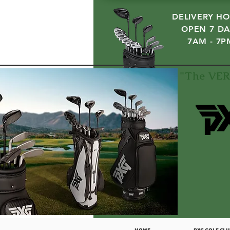
DELIVERY HO
OPEN 7 DA
7AM - 7P
"The VER