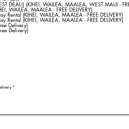
e
Weekly Rental (BEST DEAL!) (KIHEI, WAILEA, MAALEA, WEST MAU
q
IHEI, WAILEA, MAALEA - FREE DELIVERY)
u
Day Rental (KIHEI, WAILEA, MAALEA - FREE DELIVERY)
i
r
Day Rental (KIHEI, WAILEA, MAALEA - FREE DELIVERY)
e
ree Delivery)
d
ree Delivery)
elivery