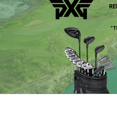
RE
"T