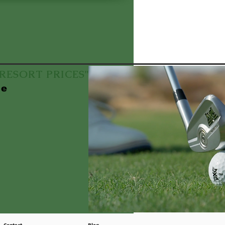
f RESORT PRICES"
le