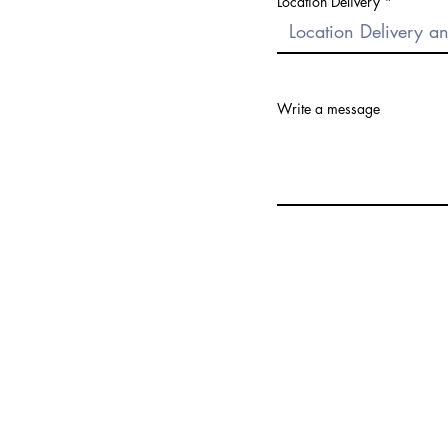
Location Delivery
Write a message