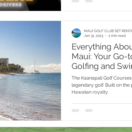
Maui Golf Rentals Lahaina Hawaii
Maui Golf Rentals Kapalua 
MAUI GOLF CLUB SET RENT
Maui Golf Rentals Makena Hawaii
Maui Golf Rentals Kihei H
Jan 31, 2023
2 min read
Everything Abou
Maui: Your Go-t
i
Kapalua Golf Course
PXG Xtreme Premium Golf Balls
Golfing and Sw
The Kaanapali Golf Courses 
legendary golf. Built on the
Hawaiian royalty.