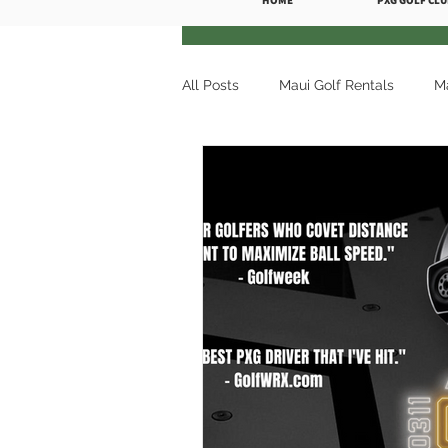
HOME
PXG GOLF CLU
All Posts
Maui Golf Rentals
Ma
Premium Golf Rentals
Maui G
Maui Golf Rentals Wailea
Mau
Ka'anapali Golf Courses
Golf
Maui Golf Rentals Kaanapali