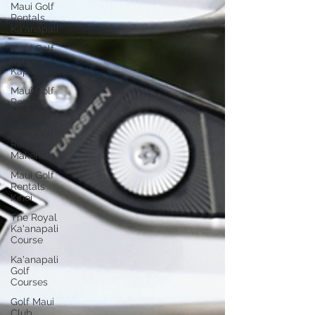
Maui Golf
Rentals
Ka'anapali
Maui Golf
Rentals
Kapalua
Maui Golf
Rentals
Wailea
Maui Golf
Rentals
Makena
Maui Golf
Rentals
Kihei
The Royal
Ka'anapali
Course
Ka'anapali
Golf
Courses
Golf Maui
Club