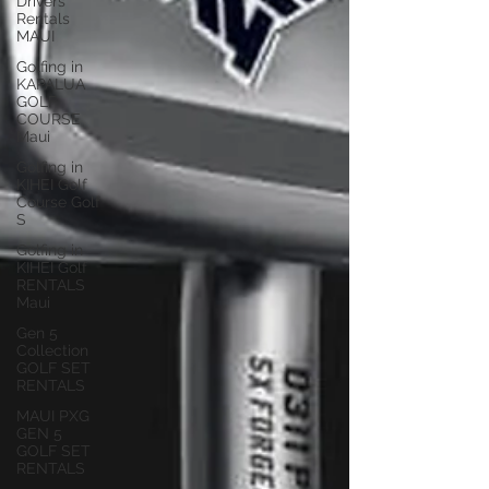
Drivers
Rentals
MAUI
Golfing in
KAPALUA
GOLF
COURSE
Maui
Golfing in
KIHEI Golf
Course Golf
S
Golfing in
KIHEI Golf
RENTALS
Maui
Gen 5
Collection
GOLF SET
RENTALS
MAUI PXG
GEN 5
GOLF SET
RENTALS