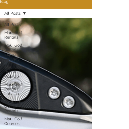
Blog
All Posts
All Posts
Maui Golf
Rentals
Maui Golf
Rentals
Express
Delivery
Maui Golf
Rentals
Pick Up
Maui Golf
Rentals
Lahaina
Premium
Golf
Rentals
Maui Golf
Courses