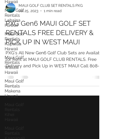
Hawaii
Maui Golf
Rentals
MAUI GOLF CLUB SET RENTALS PXG
Lahaina
Jul 25, 2023
1 min read
Hawaii
Maui Golf
PXG Gen6 MAUI GOLF SET
Rentals
Kapalua
RENTALS FREE DELIVERY &
Hawaii
PICK UP IN WEST MAUI
Maui Golf
Rentals
PXG's All New Gen6 Golf Club Sets are Available
Wailea
Hawaii
for Rent at MAUI GOLF CLUB RENTALS. Free
Delivery and Pick Up in WEST MAUI Call 808-
Maui Golf
Rentals
515-5834
Makena
Hawaii
Maui Golf
Rentals
Kihei
Hawaii
Maui Golf
Rentals
Kaanapali