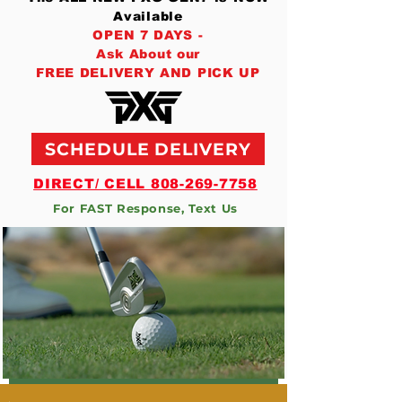
Available
OPEN 7 DAYS -
Ask About our
FREE DELIVERY AND PICK UP
SCHEDULE DELIVERY
DIRECT/ CELL 808-269-7758
For FAST Response, Text Us