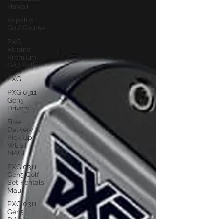
Hawaii
Kapalua
Golf Course
PXG
Xtreme
Premium
Golf Balls
PXG
PXG 0311
Gen5
Drivers
Free
Delivery &
Pick Up
WEST
MAUI
PXG 0311
Gen5 Golf
Set Rentals
Maui
PXG 0311
Gen5