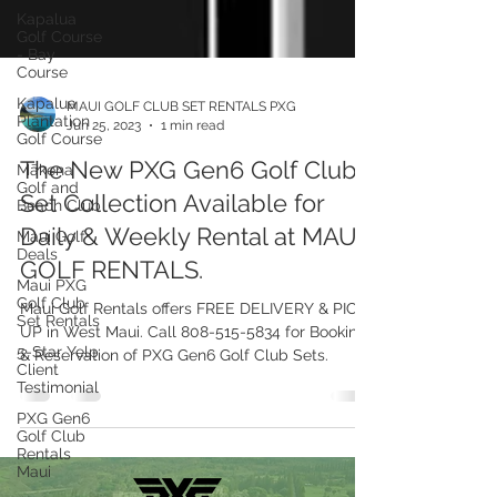
Kapalua
Golf Course
- Bay
Course
Kapalua
Plantation
Golf Course
Mākena
Golf and
Beach Club
MAUI GOLF CLUB SET RENTALS PXG
Jun 25, 2023
1 min read
Maui Golf
Deals
The New PXG Gen6 Golf Club
Maui PXG
Set Collection Available for
Golf Club
Set Rentals
Daily & Weekly Rental at MAUI
5-Star Yelp
GOLF RENTALS.
Client
Testimonial
Maui Golf Rentals offers FREE DELIVERY & PICK
PXG Gen6
UP in West Maui. Call 808-515-5834 for Bookings
Golf Club
& Reservation of PXG Gen6 Golf Club Sets.
Rentals
Maui