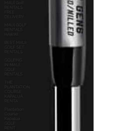
MAUI Golf
RENTALS
FREE
DELIVERY
MAUI GOLF
RENTALS
HAWAII
BEST MAUI
GOLF SET
RENTALS
GOLFING
IN MAUI
GOLF
RENTALS
THE
PLANTATION
COURSE
KAPALUA
RENTA
Plantation
Course
Kapalua
GOLF
RENT