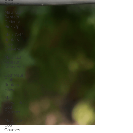
Rentals
Maui Golf
Rentals
Delivery
Pick Up
Maui Golf
Rentals
Free
Delivery
Maui Golf
Rentals
Kaanapali
Golf Maui
Club
Rentals
Hawaii
Maui
Hawaii Best
Golf
Courses
Maui Top
Golf
Courses