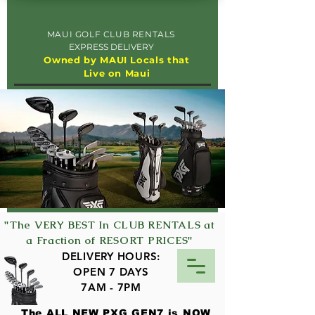
MAUI GOLF CLUB RENTALS
EXPRESS DELIVERY
Owned by MAUI Locals that
Live on Maui
"The VERY BEST In CLUB RENTALS at
a Fraction of RESORT PRICES"
DELIVERY HOURS:
OPEN 7 DAYS
7AM - 7PM
The ALL NEW PXG GEN7 is NOW