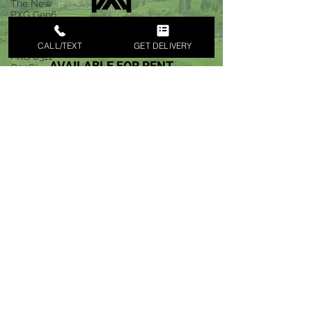
The New
PXG Gen6
Golf Club
Sets
CALL/TEXT
GET DELIVERY
PXG 0311
Gen6
Drivers
RENT GOLF CLUB SETS WITH
Rentals
MAUI GOLF CLUB RENTALS
MAUI
PXG GEN 6 & PXG 7 NOW
PXG 0211
AVAILABLE FOR RENT
Driver
Rentals
MAUI GOLF CLUB RENTALS
MAUI
EXPRESS DELIVERY
Maui Nui
Golf Club
KIHEI
PXG Gen5
Golf Club
Rentals
We are Locally on the Island Of Maui
Maui
SUPPORT LOCAL MAUI BUSINESS
Fairmont
Kea Lani
CLICK TO CALL to SCHEDULE FREE DELIVERY
Golf Club
Deliver