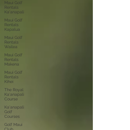
Maui Golf
Rentals
Ka'anapali
Maui Golf
Rentals
Kapalua
Maui Golf
Rentals
Wailea
Maui Golf
Rentals
Makena
Maui Golf
Rentals
Kihei
The Royal
Ka'anapali
Course
Ka'anapali
Golf
Courses
Golf Maui
Club