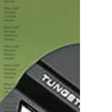
Hawaii
Maui Golf
Rentals
Lahaina
Hawaii
Maui Golf
Rentals
Kapalua
Hawaii
Maui Golf
Rentals
Wailea
Hawaii
Maui Golf
Rentals
Makena
Hawaii
Maui Golf
Rentals
Kihei
Hawaii
Maui Golf
Rentals
Kaanapali