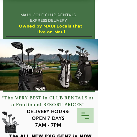
MAUI GOLF CLUB RENTALS
EXPRESS DELIVERY
Owned by MAUI Locals that
Live on Maui
"The VERY BEST In CLUB RENTALS at
a Fraction of RESORT PRICES"
DELIVERY HOURS:
OPEN 7 DAYS
7AM - 7PM
The ALL NEW PXG GEN7 is NOW