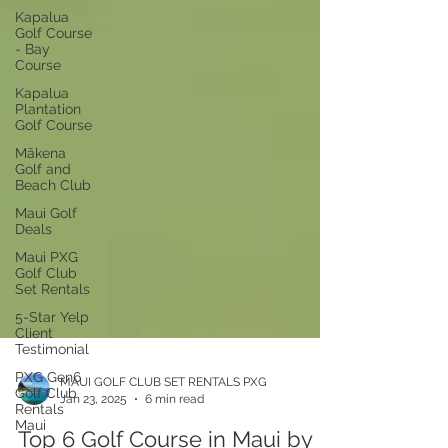
Kapalua
Golf Course
- Bay
Course
Kapalua
Plantation
Golf Course
Mākena
Golf and
Beach Club
Maui Golf
Deals
Maui PXG
Golf Club
Set Rentals
5-Star Yelp
Client
Testimonial
PXG Gen6
Golf Club
Rentals
MAUI GOLF CLUB SET RENTALS PXG
Maui
Jan 23, 2025
6 min read