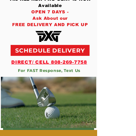
Available
OPEN 7 DAYS -
Ask About our
FREE DELIVERY AND PICK UP
SCHEDULE DELIVERY
DIRECT/ CELL 808-269-7758
For FAST Response, Text Us