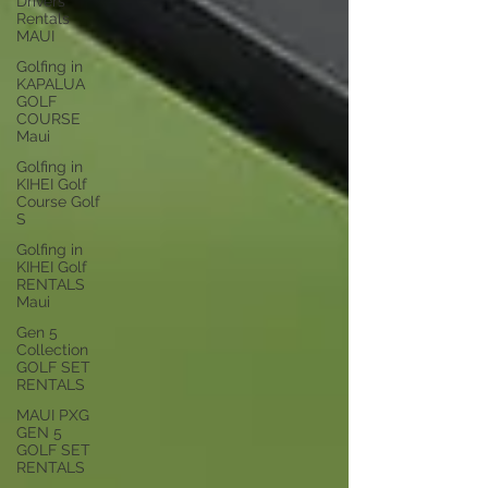
Drivers
Rentals
MAUI
Golfing in
KAPALUA
GOLF
COURSE
Maui
Golfing in
KIHEI Golf
Course Golf
S
Golfing in
KIHEI Golf
RENTALS
Maui
Gen 5
Collection
GOLF SET
RENTALS
MAUI PXG
GEN 5
GOLF SET
RENTALS