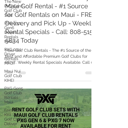
The New
PXG Gen6
Top 6 Golf Course in Maui by
Golf Club
Maui Golf Rental - #1 Source
Sets
PXG 0311
for Golf Rentals on Maui - FREE
Gen6
Delivery and Pick Up - Weekly
Drivers
Rentals
Rental Specials - Call: 808-515-
MAUI
5834 Today
PXG 0211
Driver
Rentals
Maui Golf Club Rentals - The #1 Source of the
MAUI
Best and Affordable Premium Golf Clubs for
Maui Nui
RENT. Weekly Rental Specials Available. Call us
Golf Club
now
KIHEI
PXG Gen5
Golf Club
Rentals
Maui
Fairmont
Kea Lani
Golf Club
RENT GOLF CLUB SETS WITH
Deliver
MAUI GOLF CLUB RENTALS