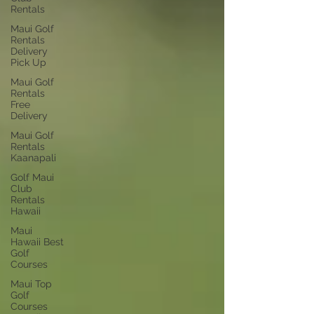
Rentals
Maui Golf
Rentals
Delivery
Pick Up
Maui Golf
Rentals
Free
Delivery
Maui Golf
Rentals
Kaanapali
Golf Maui
Club
Rentals
Hawaii
Maui
Hawaii Best
Golf
Courses
Maui Top
Golf
Courses