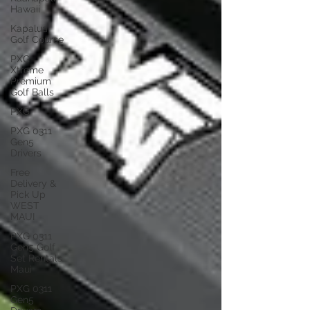
Hawaii
Kapalua
Golf Course
PXG
Xtreme
Premium
Golf Balls
PXG
PXG 0311
Gen5
Drivers
Free
Delivery &
Pick Up
WEST
MAUI
PXG 0311
Gen5 Golf
Set Rentals
Maui
PXG 0311
Gen5