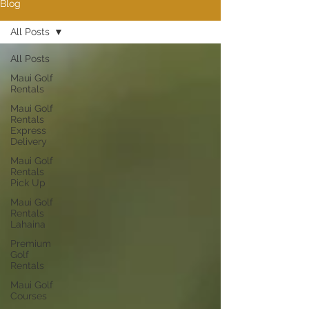
Blog
All Posts
All Posts
Maui Golf
Rentals
Maui Golf
Rentals
Express
Delivery
Maui Golf
Rentals
Pick Up
Maui Golf
Rentals
Lahaina
Premium
Golf
Rentals
Maui Golf
Courses