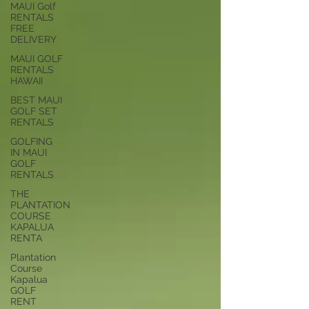
MAUI Golf
RENTALS
FREE
DELIVERY
MAUI GOLF
RENTALS
HAWAII
BEST MAUI
GOLF SET
RENTALS
GOLFING
IN MAUI
GOLF
RENTALS
THE
PLANTATION
COURSE
KAPALUA
RENTA
Plantation
Course
Kapalua
GOLF
RENT